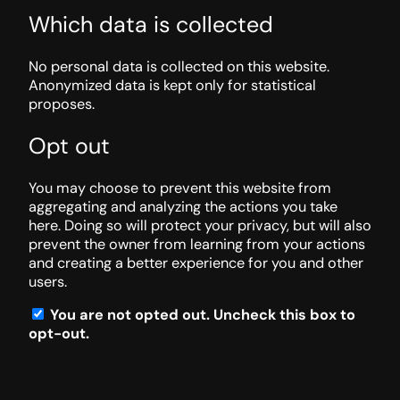
Which data is collected
No personal data is collected on this website.
Anonymized data is kept only for statistical
proposes.
Opt out
You may choose to prevent this website from
aggregating and analyzing the actions you take
here. Doing so will protect your privacy, but will also
prevent the owner from learning from your actions
and creating a better experience for you and other
users.
You are not opted out. Uncheck this box to
opt-out.