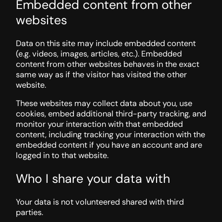
Embedded content from other
websites
Data on this site may include embedded content
(e.g. videos, images, articles, etc.). Embedded
content from other websites behaves in the exact
same way as if the visitor has visited the other
website.
These websites may collect data about you, use
cookies, embed additional third-party tracking, and
monitor your interaction with that embedded
content, including tracking your interaction with the
embedded content if you have an account and are
logged in to that website.
Who I share your data with
Your data is not volunteered shared with third
parties.