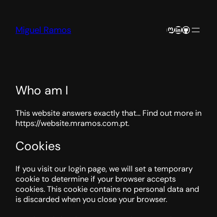
Skip
to
content
Mastodon
LinkedIn
GitHub
Miguel Ramos
Who am I
This website answers exactly that… Find out more in
https://website.mramos.com.pt.
Cookies
If you visit our login page, we will set a temporary
cookie to determine if your browser accepts
cookies. This cookie contains no personal data and
is discarded when you close your browser.